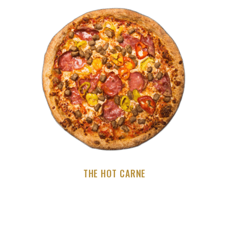
THE HOT CARNE