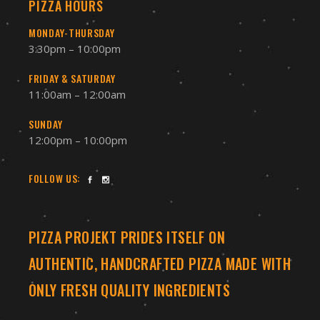
PIZZA HOURS
MONDAY-THURSDAY
3:30pm – 10:00pm
FRIDAY & SATURDAY
11:00am – 12:00am
SUNDAY
12:00pm – 10:00pm
FOLLOW US:
PIZZA PROJEKT PRIDES ITSELF ON
AUTHENTIC, HANDCRAFTED PIZZA MADE WITH
ONLY FRESH QUALITY INGREDIENTS