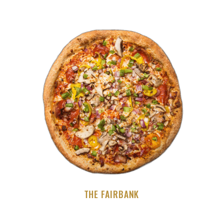
THE FAIRBANK