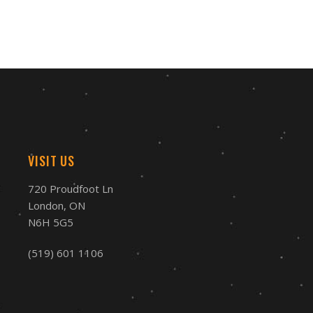
VISIT US
720 Proudfoot Ln
London, ON
N6H 5G5
(519) 601 1106