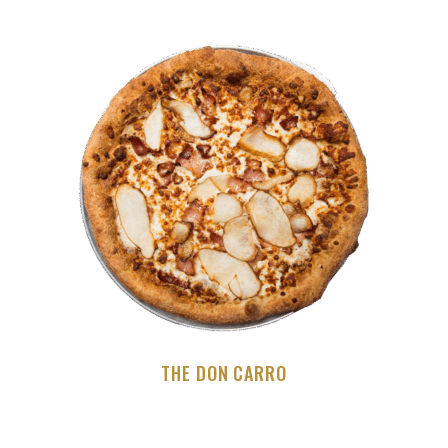
THE DON CARRO