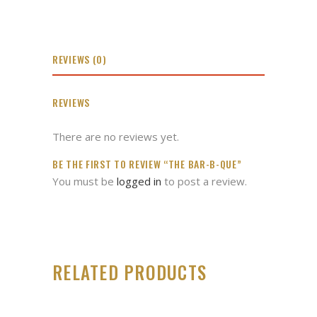
REVIEWS (0)
REVIEWS
There are no reviews yet.
BE THE FIRST TO REVIEW “THE BAR-B-QUE”
You must be
logged in
to post a review.
RELATED PRODUCTS