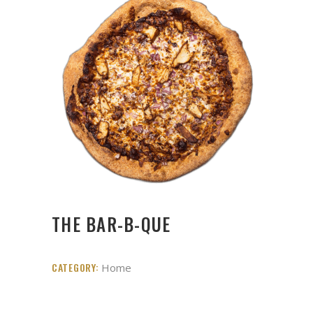
THE BAR-B-QUE
CATEGORY:
Home