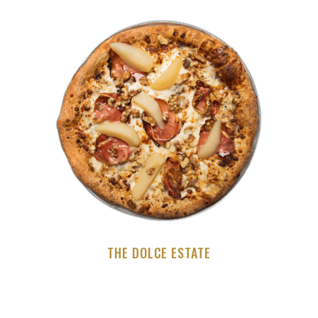
THE DOLCE ESTATE